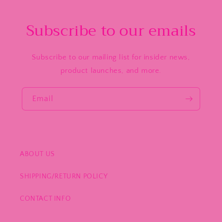
Subscribe to our emails
Subscribe to our mailing list for insider news,
product launches, and more.
Email
ABOUT US
SHIPPING/RETURN POLICY
CONTACT INFO