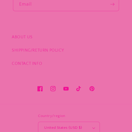
Email
ABOUT US
SHIPPING/RETURN POLICY
CONTACT INFO
Facebook
Instagram
YouTube
TikTok
Pinterest
Country/region
United States (USD $)