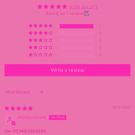
5.00 out of 5
Based on 1 review
1
0
0
0
0
Write a review
Sort by
12/11/2023
Shiraya Lewis
the DETAILSSSSSSS