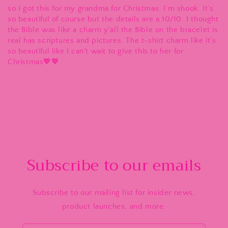
so I got this for my grandma for Christmas. I’m shook. It’s
so beautiful of course but the details are a 10/10. I thought
the Bible was like a charm y’all the Bible on the bracelet is
real has scriptures and pictures. The t-shirt charm like it’s
so beautiful like I can’t wait to give this to her for
Christmas💖💖
Subscribe to our emails
Subscribe to our mailing list for insider news,
product launches, and more.