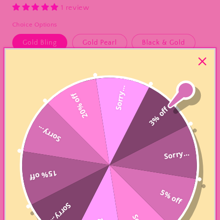
1 review
Choice Options
Gold Bling
Gold Pearl
Black & Gold
Silver Bling
Silver Pearl
Silver & Black
Black Bling
6 Piece Silver Pearl
Sorry...
20% off
3% off
6 Piece Gold/Black Pearl
Sorry...
Quantity
Sorry...
Decrease
Increase
quantity
quantity
15% off
for
for
“Custom”
“Custom”
Add to cart
5% off
Religious
Religious
Beaded
Beaded
Sorry...
Bracelet
Bracelet
PLEASE ALLOW 5-7 BUSINESS DAYS FOR COMPLETION