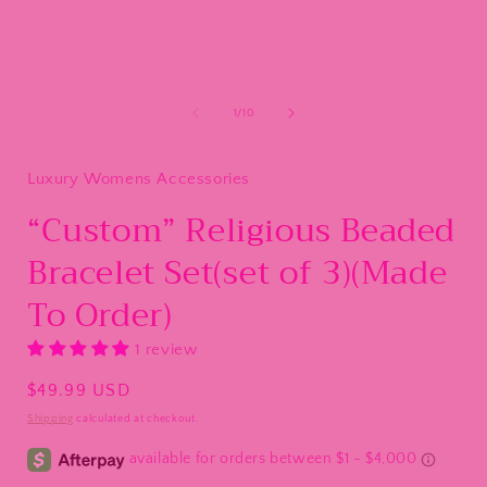
of
1
/
10
Luxury Womens Accessories
“Custom” Religious Beaded
Bracelet Set(set of 3)(Made
To Order)
1 review
Regular
$49.99 USD
price
Shipping
calculated at checkout.